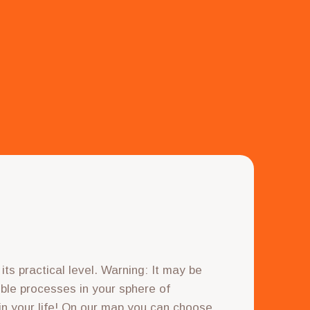
ts practical level. Warning: It may be
sible processes in your sphere of
 in your life! On our map you can choose