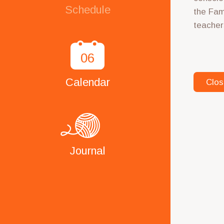
Schedule
the Fam
teacher
06
Calendar
Clos
Journal