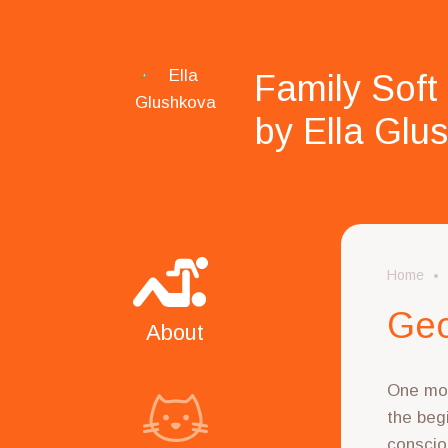
Family Soft
by Ella Glu
Home
Geo
About
One mor
the begi
conscio