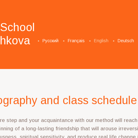
 School
­shkova
Русский
Français
English
Deutsch
graphy and class schedule
e step and your acquaintance with our method will reach i
nning of a long-lasting friendship that will arouse irrever
usness, spiritual sensitivity, and produce real life change