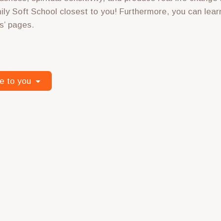
ily Soft School closest to you! Furthermore, you can lear
s’ pages.
e to you