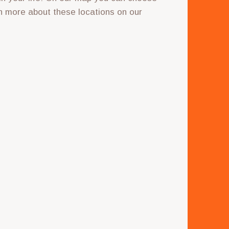
n more about these locations on our