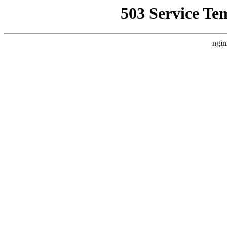
503 Service Te
ngin