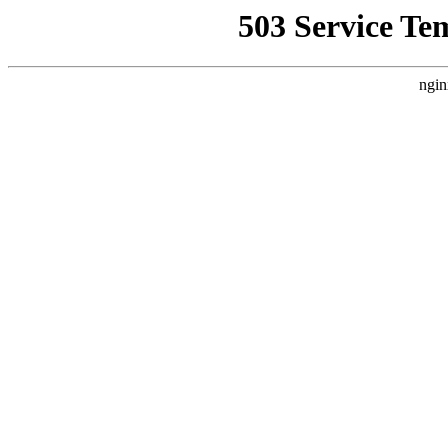
503 Service Te
ngin