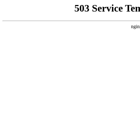
503 Service Te
ngin